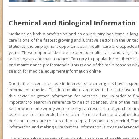
Chemical and Biological Information
Medicine as both a profession and as an industry has come a long w
care is one of the fastest growing and lucrative sectors in the Unite
Statistics, the employment opportunities in health care are expected t
years. These opportunities are related to health care and range f
technologists and maintenance. Contrary to popular belief, there is
and maintenance professionals. This is one of the main reasons why 
search for medical equipment information online.
Due to the recent increase in interest, search engines have experi
information queries. This information can prove to be quite useful 
this sector or gather information for personal use. In order to find
important to search in reference to health sciences. One of the main
sector where one wrong word or entry can result in a labyrinth of unw
users are recommended to search from credible and authentica
decision, users are requested to keep a few pointers in mind. These
information and making sure that the information is cross referenced