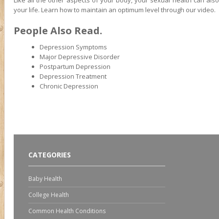
Like all the other aspects of your body, your sexual health can als
your life. Learn how to maintain an optimum level through our video.
People Also Read.
Depression Symptoms
Major Depressive Disorder
Postpartum Depression
Depression Treatment
Chronic Depression
CATEGORIES
Baby Health
College Health
Common Health Conditions