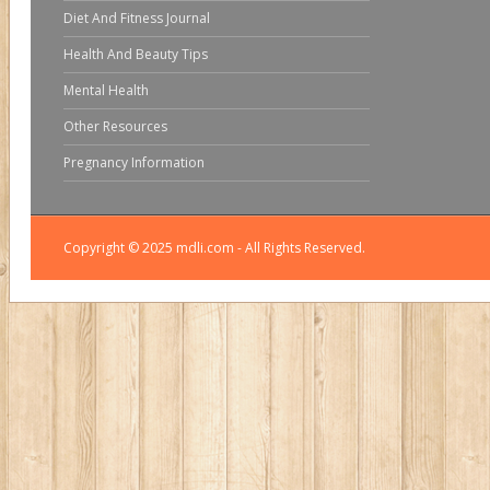
Diet And Fitness Journal
Health And Beauty Tips
Mental Health
Other Resources
Pregnancy Information
Copyright © 2025 mdli.com - All Rights Reserved.