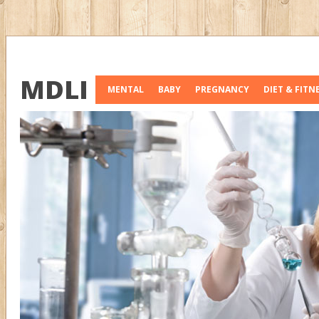
MDLI
MENTAL
BABY
PREGNANCY
DIET & FITN